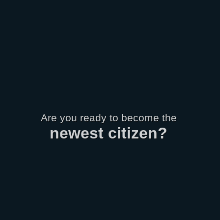
Are you ready to become the
newest
citizen
?