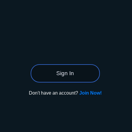
Sign In
Don't have an account?
Join Now!