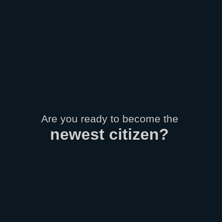
Are you ready to become the
newest
citizen
?