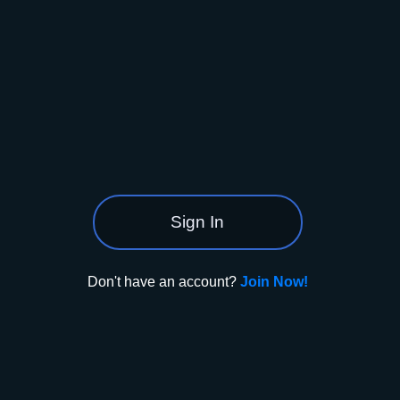
Sign In
Don't have an account?
Join Now!